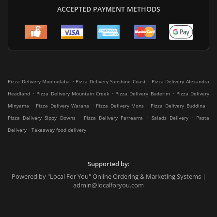
ACCEPTED PAYMENT METHODS
.
.
Pizza Delivery Mooloolaba
Pizza Delivery Sunshine Coast
Pizza Delivery Alexandra
.
.
.
Headland
Pizza Delivery Mountain Creek
Pizza Delivery Buderim
Pizza Delivery
.
.
.
.
Minyama
Pizza Delivery Warana
Pizza Delivery Mons
Pizza Delivery Buddina
.
.
.
Pizza Delivery Sippy Downs
Pizza Delivery Parrearra
Salads Delivery
Pasta
.
Delivery
Takeaway food delivery
Supported by:
Powered by "Local For You" Online Ordering & Marketing Systems |
admin@localforyou.com