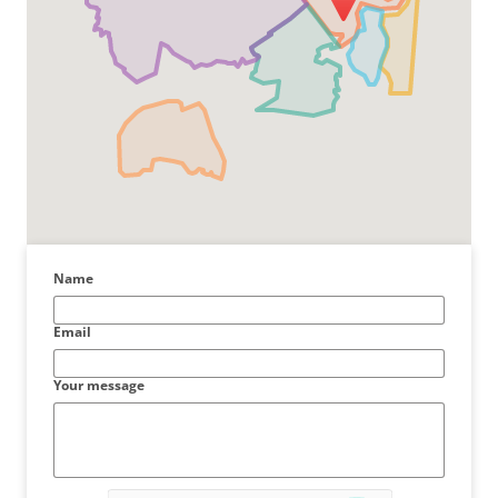
Name
Email
Your message