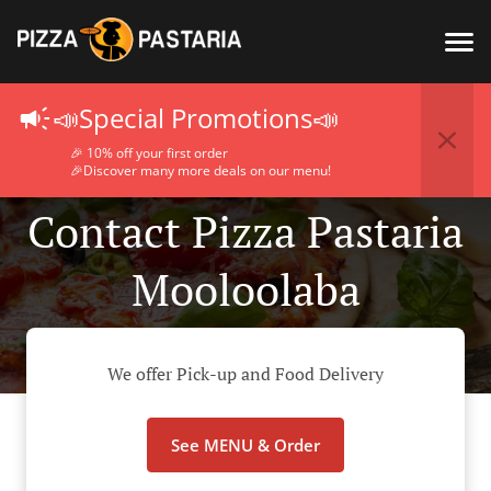
📣Special Promotions📣
🎉 10% off your first order
🎉Discover many more deals on our menu!
Contact Pizza Pastaria
Mooloolaba
We offer Pick-up and Food Delivery
See MENU & Order