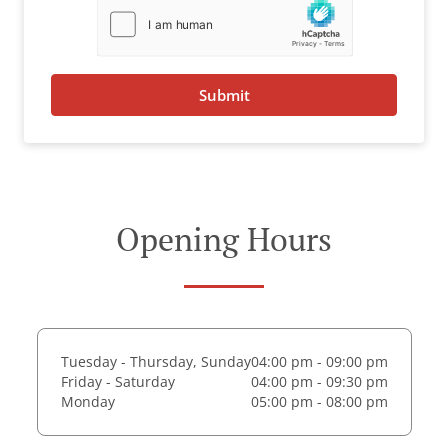
Submit
Opening Hours
Tuesday - Thursday, Sunday
04:00 pm - 09:00 pm
Friday - Saturday
04:00 pm - 09:30 pm
Monday
05:00 pm - 08:00 pm