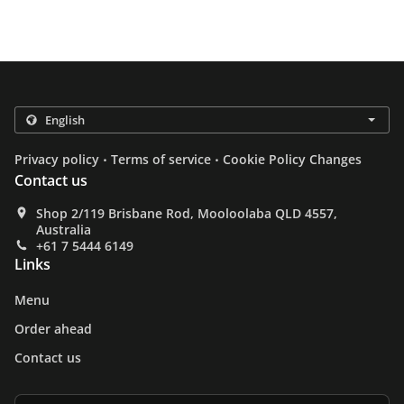
.
.
Privacy policy
Terms of service
Cookie Policy Changes
Contact us
Shop 2/119 Brisbane Rod, Mooloolaba QLD 4557,
Australia
+61 7 5444 6149
Links
Menu
Order ahead
Contact us