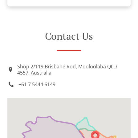
Contact Us
Shop 2/119 Brisbane Rod, Mooloolaba QLD
4557, Australia
+61 7 5444 6149